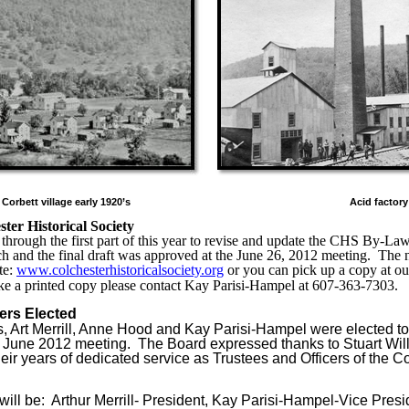
Corbett village early 1920’s
Acid factory
ter Historical Society
hrough the first part of this year to revise and update the CHS By-Law
ch and the final draft was approved at the June 26, 2012 meeting.
The 
te:
www.colchesterhistoricalsociety.org
or you can pick up a copy at ou
ike a printed copy please contact Kay Parisi-Hampel at 607-363-7303.
ers Elected
ls, Art Merrill, Anne Hood and Kay Parisi-Hampel were elected to
he June 2012 meeting.
The Board expressed thanks to Stuart Wi
ir years of dedicated service as Trustees and Officers of the Co
will be:
Arthur Merrill- President, Kay Parisi-Hampel-Vice Presi