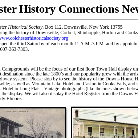
ster History Connections New
r Historical
Society
, Box 112, Downsville, New York 13755
ving the history of Downsville, Corbett, Shinhopple, Horton and Cooks
www.colchesterhistoricalsociety.org
 open the third Saturday of each month 11 A.M.-3 P.M. and by
appointme
 607-363-7303.
_________________________
_________________________________________
nd Campgrounds
will be the focus of our first floor Town Hall display un
t destination since the late 1800’s and our popularity grew with the arriv
ighway system.
Please stop by to see the history of the Downs House H
le; as well as Mountain Lake Hotel and Casino in Cooks Falls, and s
s Hotel in Long Flats.
Vintage photographs (like the ones shown below)
in the display. We will also display the Hotel Register from the Down
ody Elmore.