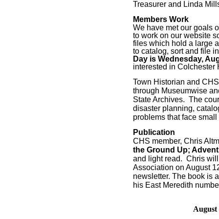
Treasurer and Linda Mill
Members Work
We have met our goals of
to work on our website s
files which hold a large
to catalog, sort and file
Day is Wednesday, Augu
interested in Colchester H
Town Historian and CHS 
through Museumwise and 
State Archives.
The cour
disaster planning, catalo
problems that face small 
Publication
CHS member, Chris Altma
the Ground Up; Adventu
and light read.
Chris wil
Association on August 12
newsletter. The book is 
his East Meredith numbe
August 