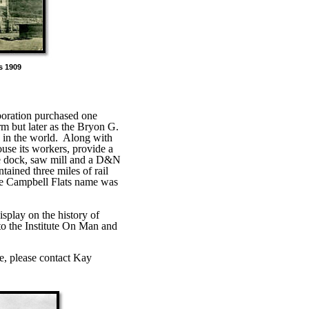
 1909
poration purchased one
rm but later as the Bryon G.
 in the world.
Along with
ouse its workers, provide a
ne dock, saw mill and a D&N
tained three miles of rail
the Campbell Flats name was
splay on the history of
 to the Institute On Man and
e, please contact Kay