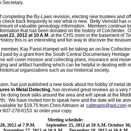
s-Secretary.
 completing the By-Laws revision, electing new trustees and off
o check back frequently to see what is new.
Betty Vernold has c
 amount of valuable genealogy information.
Members continue to
 information that has been donated on the history of Colchester.
O
st 22, 2012 at 10 A.M
. at the CHS room in the basement of To
istory this is an interesting and fun way to discover the treasure
member, Kay Parisi-Hampel will be taking an on-line Collect
paid by a grant from the South Central Documentary Heritage
se will cover mission and collecting plans, insurance and muse
ging and artifact handling which can be helpful in dealing with re
historical organizations such as our historical society.
nn, has just published a new book about his hobby of metal de
res in Metal Detecting,
has received great reviews as a very 
l be doing book talks around the area and will speak at the Middl
th.
We have invited him to speak here and the date will be ann
available for $19.75 from Chris Altmann at
caltmann@aol.com
or
r 607-278-6153 to order your copy.
Meeting schedule:
28, 2012 at 7 P.M.
September 25, 2012 at 10 A.M.
October 30,
November 27, 2012 at 10 A.M.
December 18, 2012 at 10 A.M.