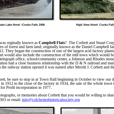
tain Lake Hotel –Cooks Falls 1906 High View Hotel- Cooks Falls
 was orginally known as
Campbell Flats
?
The Corbett and Stuart Cor
es of forest and farm land; originally known as the Daniel Campbell fa
12. They began the construction of one of the largest acid factory plants
uart would also include the construction of the mill town which would h
, telegraph office, school/community center, a Johnson and Rhodes sto
tion had a close business relationship with the D & N railroad and main
the railway station opened it was named after Merritt J. Corbett and 
ett, be sure to stop in at Town Hall beginning in October to view our di
 in 1912 to the close of the factory in 1934, the sale of the whole town
for Profit incorporation in 1977.
otographs, or memories about Corbett that you would be willing to shar
303 or email:
info@colchesterhistoricalsociety.org