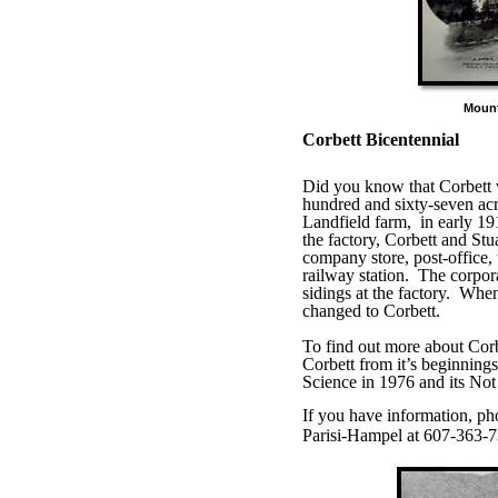
Moun
Corbett Bicentennial
Did you know that Corbett
hundred and sixty-seven acr
Landfield farm,
in early 19
the factory, Corbett and St
company store, post-office
railway station.
The corpora
sidings at the factory.
When 
changed to Corbett.
To find out more about Corb
Corbett from it’s beginnings
Science in 1976 and its Not 
If you have information, ph
Parisi-Hampel at 607-363-7