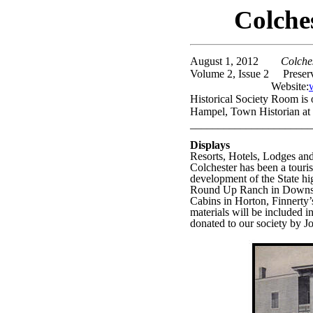
Colche
August 1, 2012
Colcheste
Volume 2, Issue 2
Preser
Website:
Historical Society Room is
Hampel, Town Historian at
______________________
Displays
Resorts, Hotels, Lodges a
Colchester has been a touris
development of the State h
Round Up Ranch in Downsvil
Cabins in Horton, Finnerty’
materials will be included 
donated to our society by J