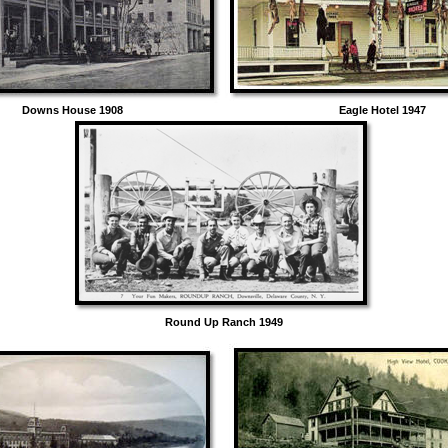
Downs House 1908 Eagle Hotel 1947
Round Up Ranch 1949