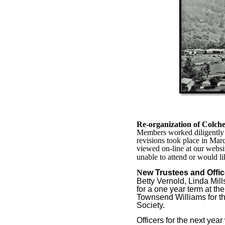
Re-organization of Colches
Members worked diligently t
revisions took place in Mar
viewed on-line at our websi
unable to attend or would l
N
ew Trustees and Offic
Betty Vernold, Linda Mil
for a one year term at t
Townsend Williams for the
Society.
Officers for the next year 