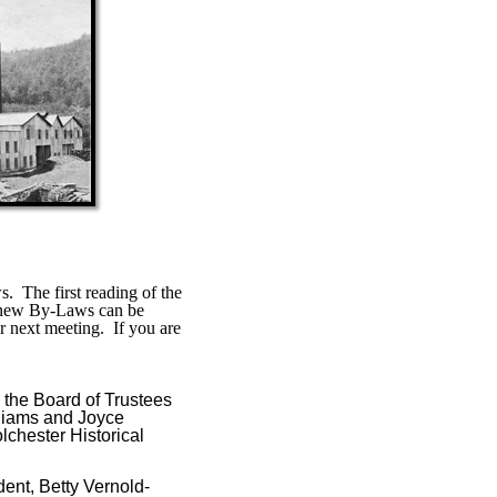
s.
The first reading of the
new By-Laws can be
r next meeting.
If you are
 the Board of Trustees
lliams and Joyce
lchester Historical
dent, Betty Vernold-