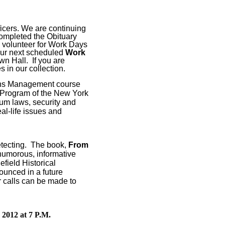
icers. We are continuing
ompleted the Obituary
 volunteer for Work Days
ur next scheduled
Work
wn Hall.
If you are
s in our collection.
ions Management course
 Program of the New York
um laws, security and
al-life issues and
tecting.
The book,
From
humorous, informative
efield Historical
ounced in a future
 calls can be made to
 2012 at 7 P.M.