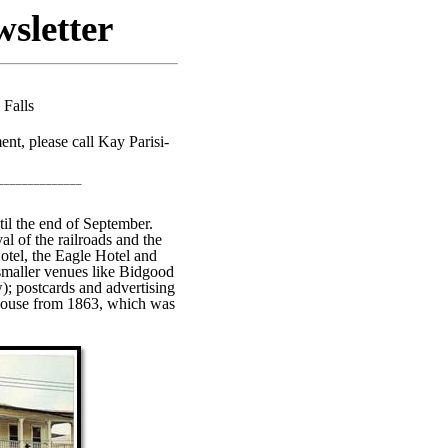
sletter
 Falls
nt, please call Kay Parisi-
______________
til the end of September.
al of the railroads and the
otel, the Eagle Hotel and
maller venues like Bidgood
; postcards and advertising
s House from 1863, which was